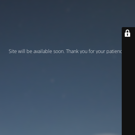
Site will be available soon. Thank you for your patience!