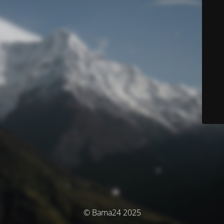
© Bama24 2025