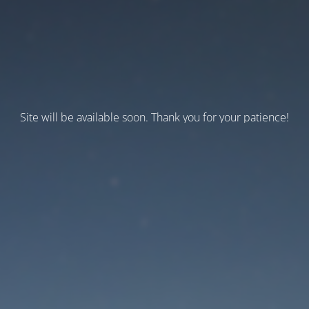
Site will be available soon. Thank you for your patience!