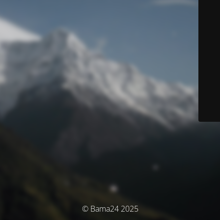
© Bama24 2025