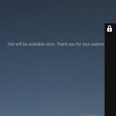
Site will be available soon. Thank you for your patience!