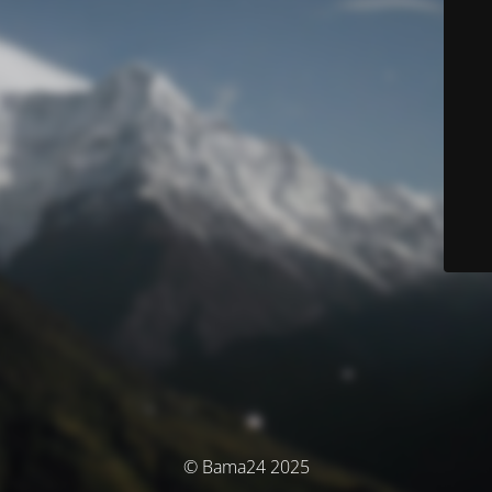
© Bama24 2025