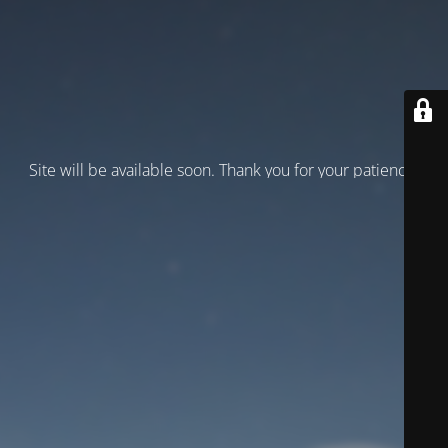
Site will be available soon. Thank you for your patience!