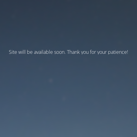
Site will be available soon. Thank you for your patience!