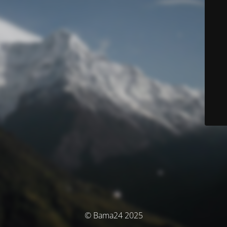
© Bama24 2025