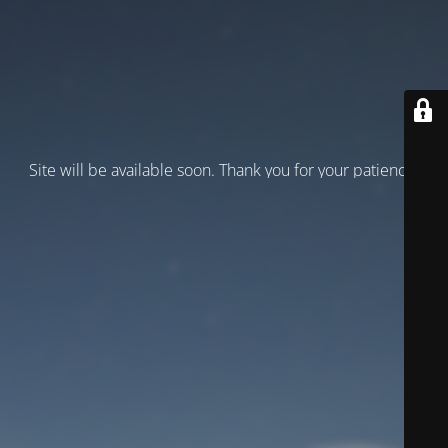
Site will be available soon. Thank you for your patience!