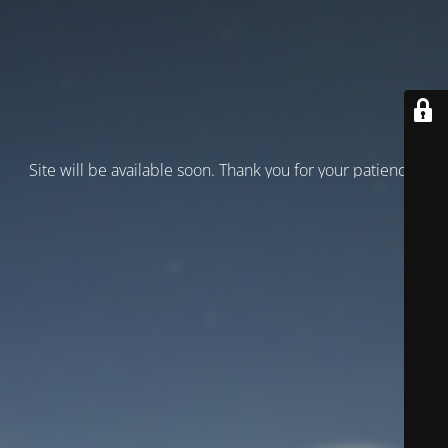
Site will be available soon. Thank you for your patience!