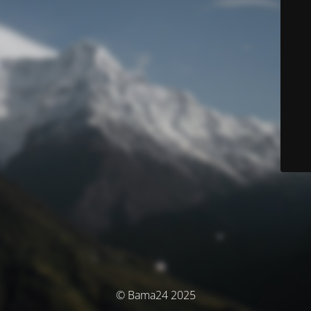
© Bama24 2025