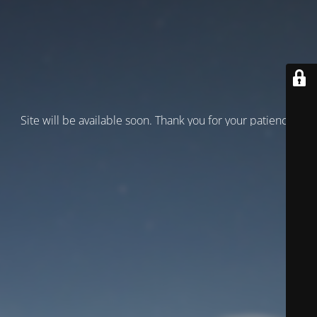
Site will be available soon. Thank you for your patience!