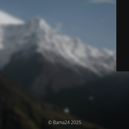
© Bama24 2025